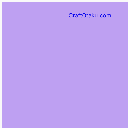
CraftOtaku.com