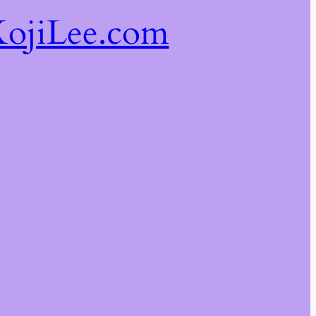
ojiLee.com