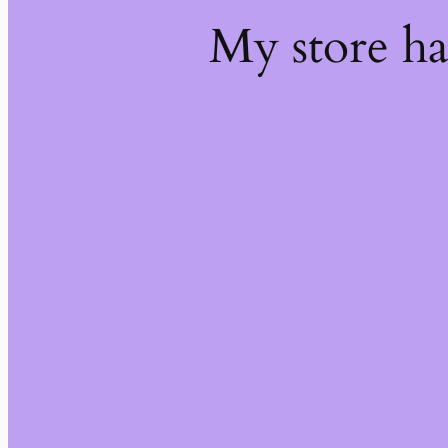
My store h