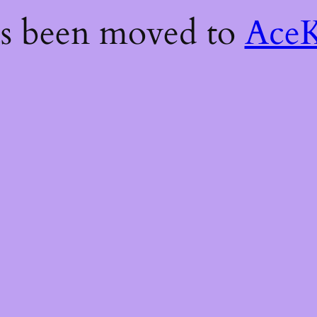
as been moved to
AceK