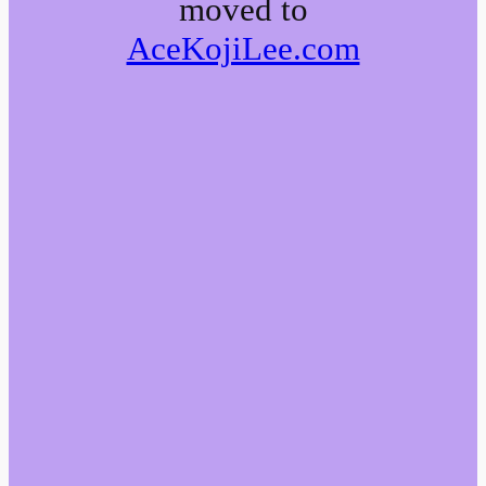
moved to
AceKojiLee.com