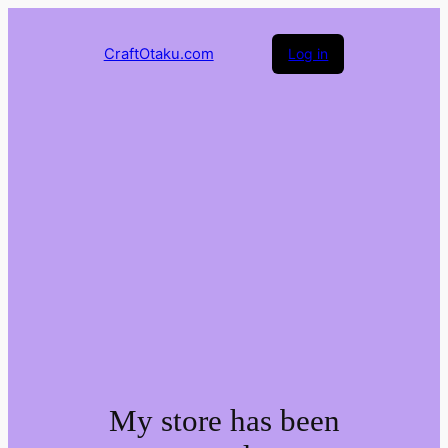
CraftOtaku.com
Log in
My store has been