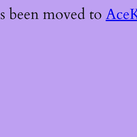
as been moved to
AceK