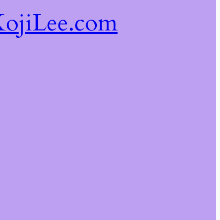
ojiLee.com