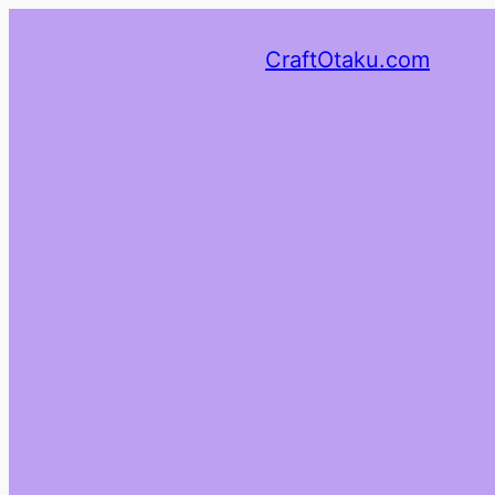
CraftOtaku.com