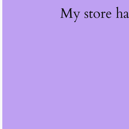
My store h