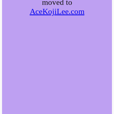
moved to
AceKojiLee.com