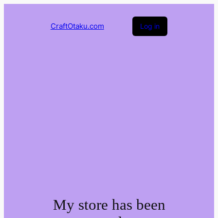
CraftOtaku.com
Log in
My store has been