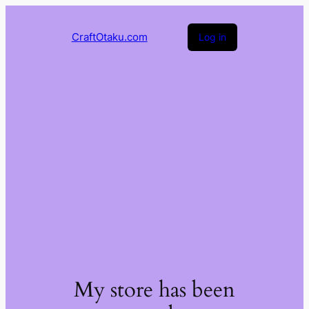
CraftOtaku.com
Log in
My store has been