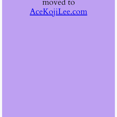
moved to
AceKojiLee.com