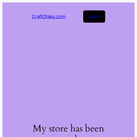
CraftOtaku.com
Log in
My store has been