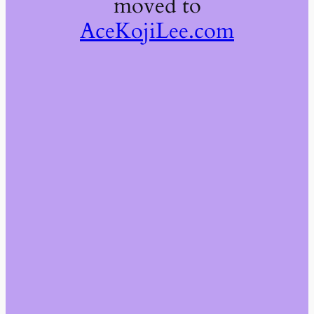
moved to
AceKojiLee.com