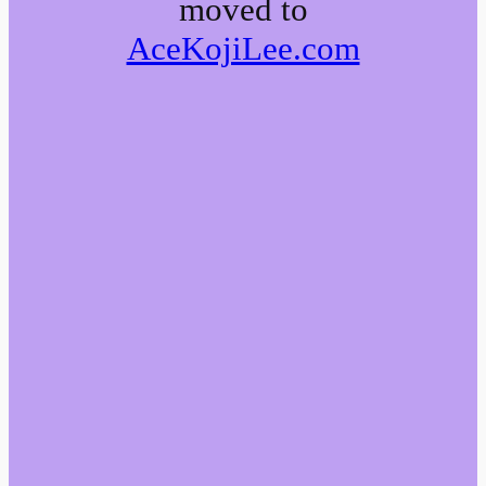
moved to
AceKojiLee.com