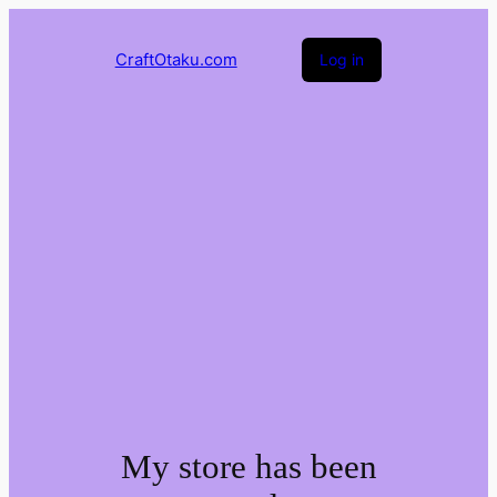
CraftOtaku.com
Log in
My store has been