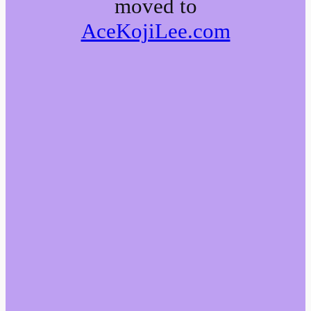
moved to
AceKojiLee.com