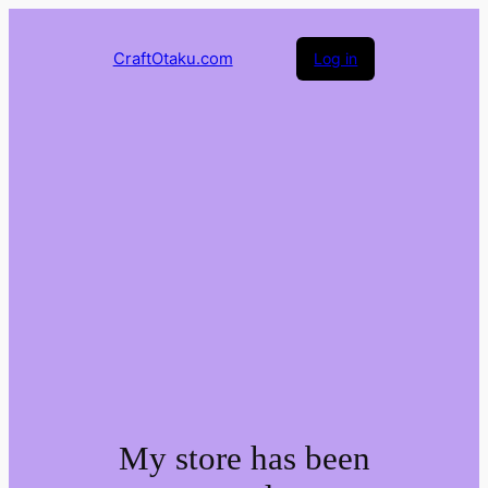
CraftOtaku.com
Log in
My store has been