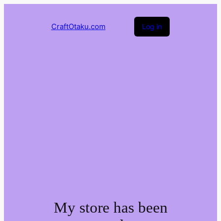
CraftOtaku.com
Log in
My store has been