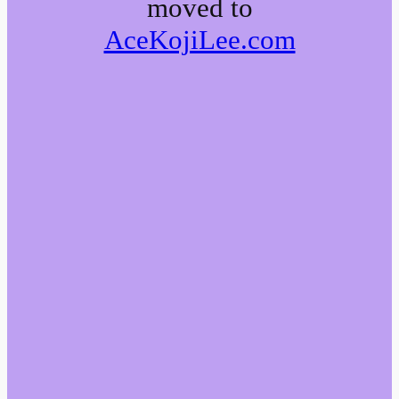
moved to
AceKojiLee.com