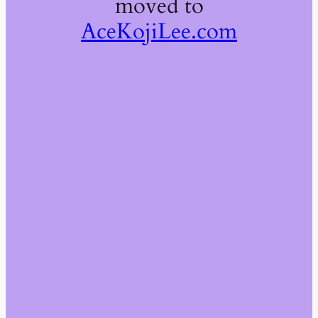
moved to
AceKojiLee.com