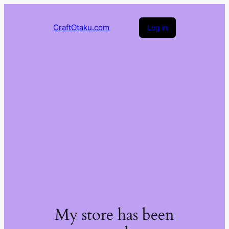
CraftOtaku.com
Log in
My store has been