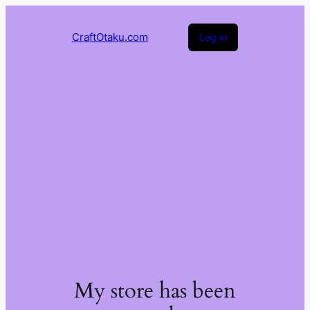
CraftOtaku.com
Log in
My store has been