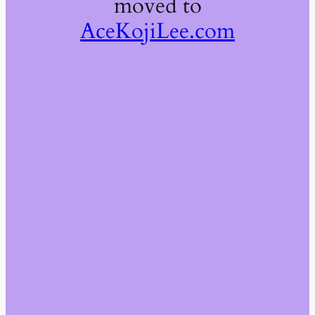
moved to
AceKojiLee.com