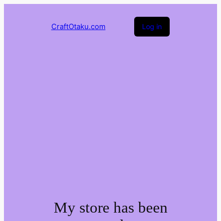
CraftOtaku.com
Log in
My store has been