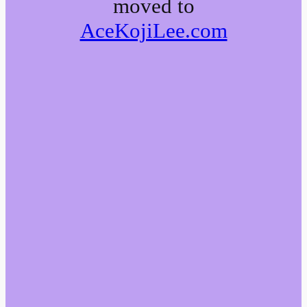
moved to
AceKojiLee.com