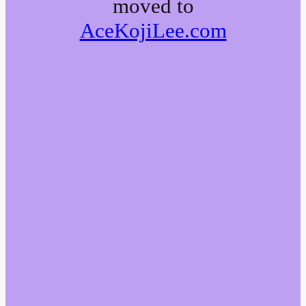
moved to
AceKojiLee.com