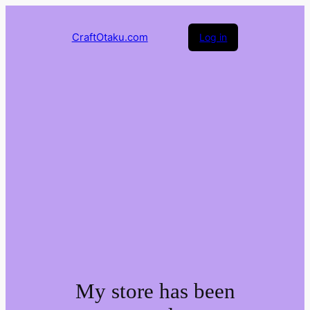
CraftOtaku.com
Log in
My store has been