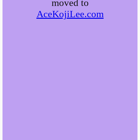
moved to
AceKojiLee.com