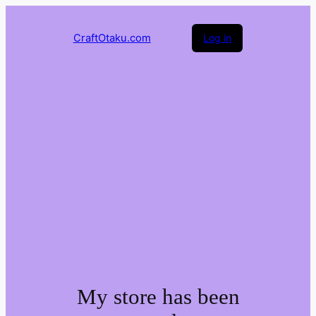
CraftOtaku.com
Log in
My store has been