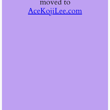
moved to
AceKojiLee.com