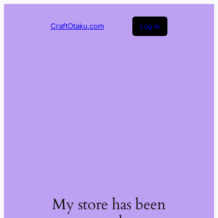
CraftOtaku.com
Log in
My store has been