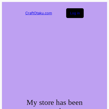
CraftOtaku.com
Log in
My store has been