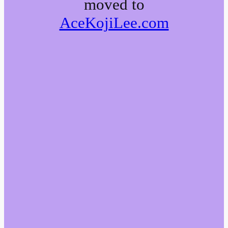
moved to
AceKojiLee.com