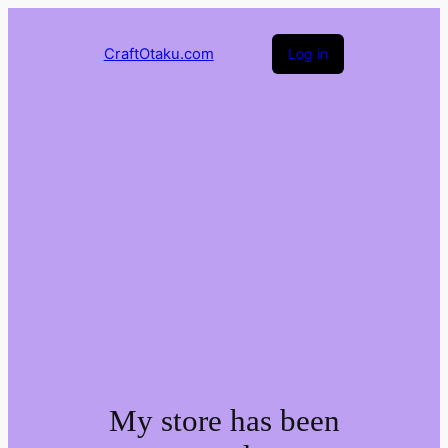
CraftOtaku.com
Log in
My store has been