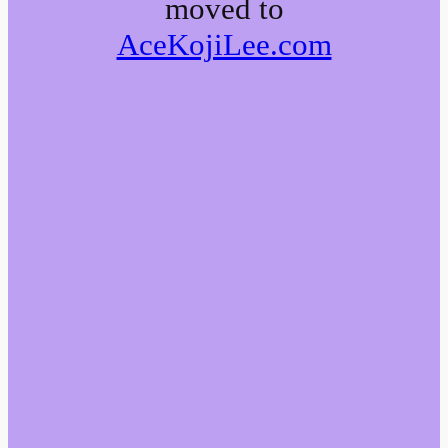
moved to
AceKojiLee.com