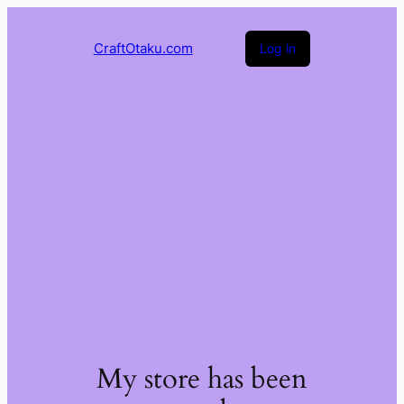
CraftOtaku.com
Log in
My store has been