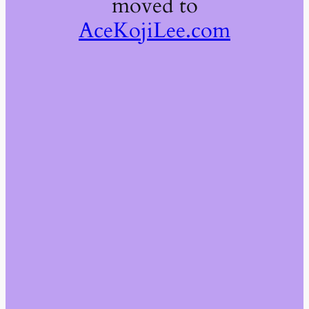
moved to
AceKojiLee.com