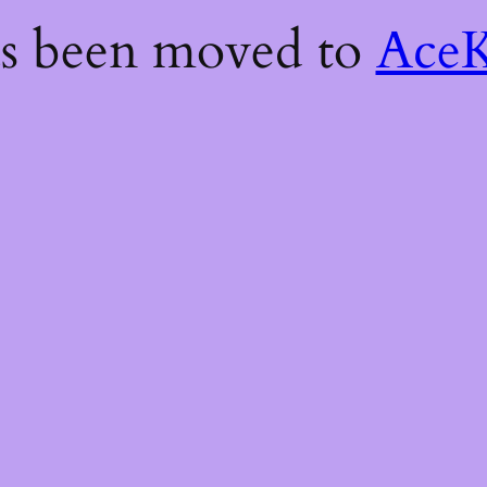
as been moved to
AceK