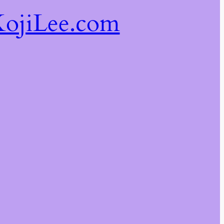
ojiLee.com