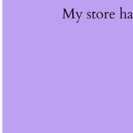
My store h