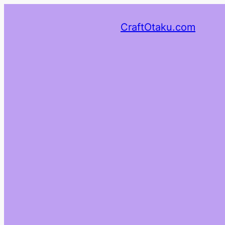
CraftOtaku.com