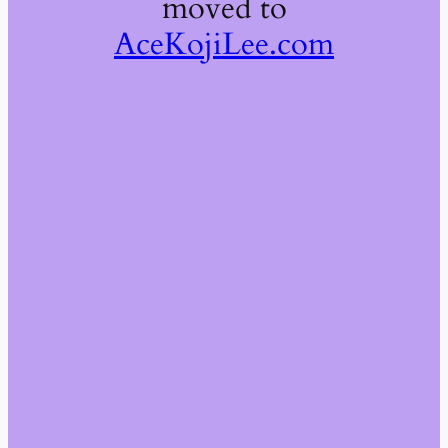
moved to
AceKojiLee.com