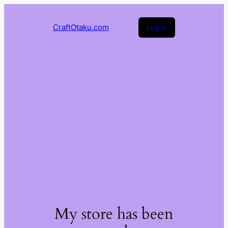
CraftOtaku.com
Log in
My store has been