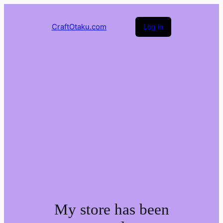
CraftOtaku.com
Log in
My store has been