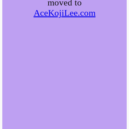
moved to
AceKojiLee.com