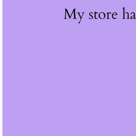
My store h