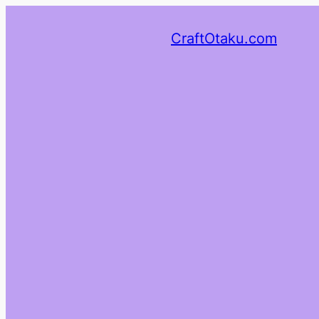
CraftOtaku.com