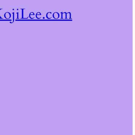
ojiLee.com