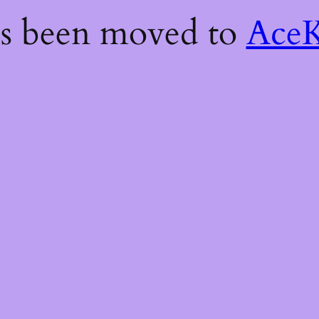
as been moved to
AceK