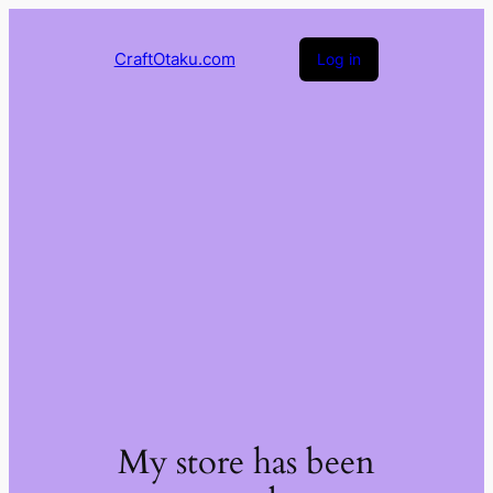
CraftOtaku.com
Log in
My store has been