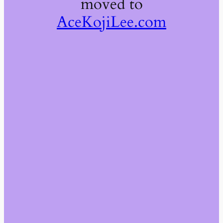
moved to
AceKojiLee.com