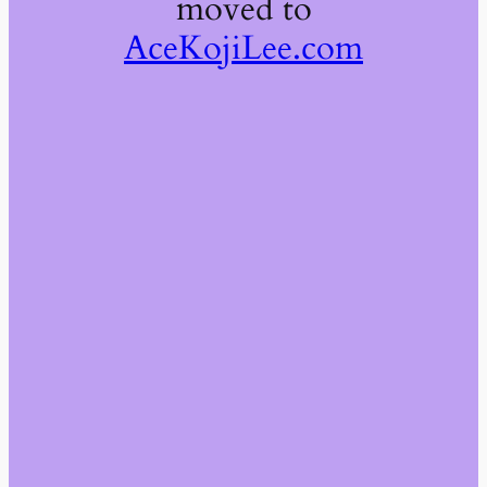
moved to
AceKojiLee.com