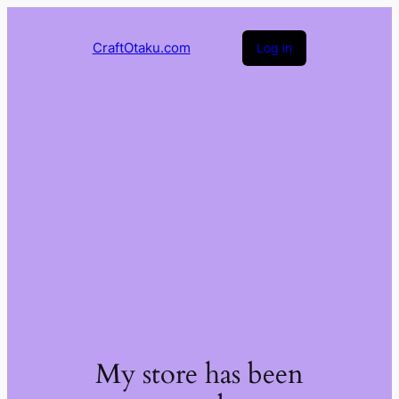
CraftOtaku.com
Log in
My store has been