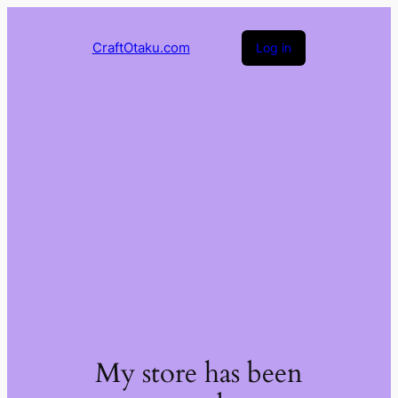
CraftOtaku.com
Log in
My store has been