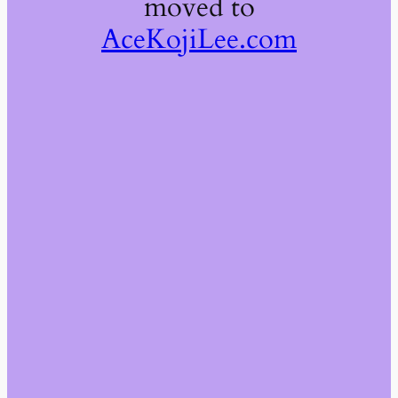
moved to
AceKojiLee.com