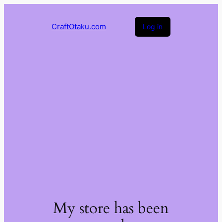
CraftOtaku.com
Log in
My store has been