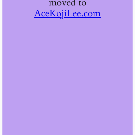
moved to
AceKojiLee.com