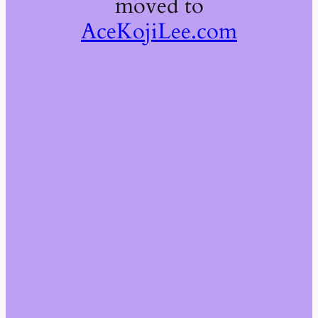
moved to
AceKojiLee.com