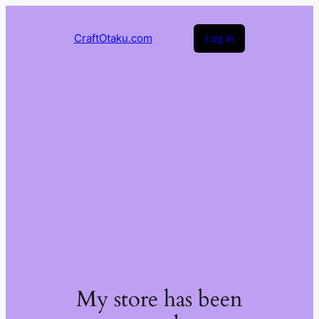
CraftOtaku.com
Log in
My store has been