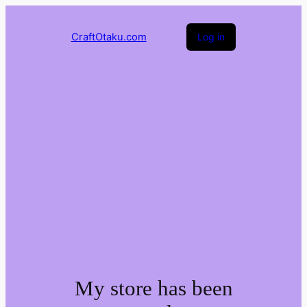
CraftOtaku.com
Log in
My store has been