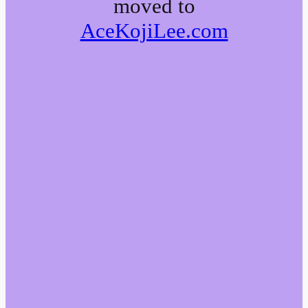
moved to
AceKojiLee.com