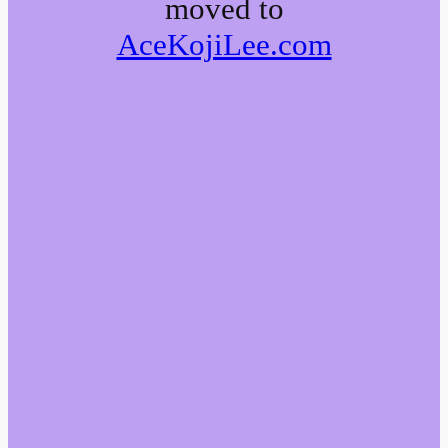
moved to
AceKojiLee.com