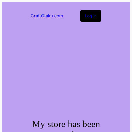
CraftOtaku.com
Log in
My store has been