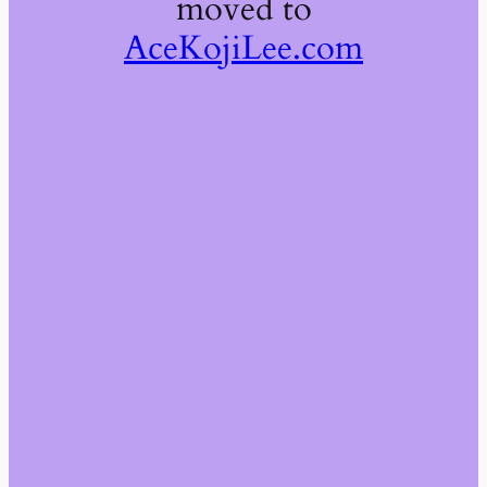
moved to
AceKojiLee.com