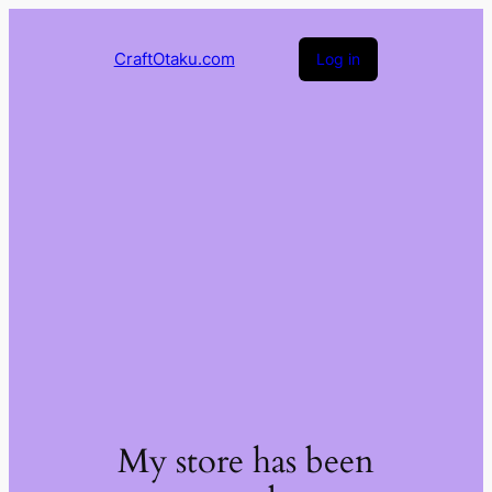
CraftOtaku.com
Log in
My store has been