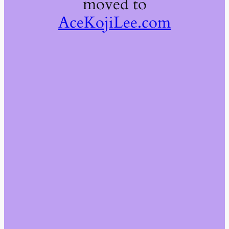
moved to
AceKojiLee.com