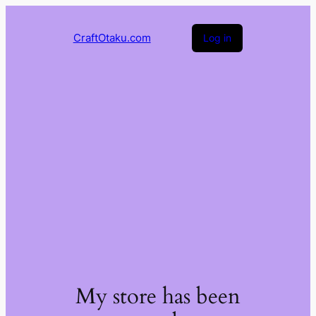
CraftOtaku.com
Log in
My store has been