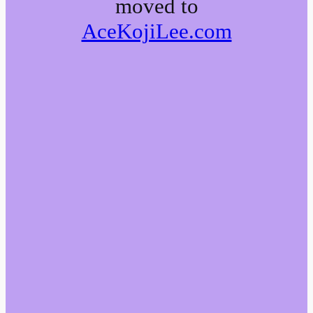
moved to
AceKojiLee.com