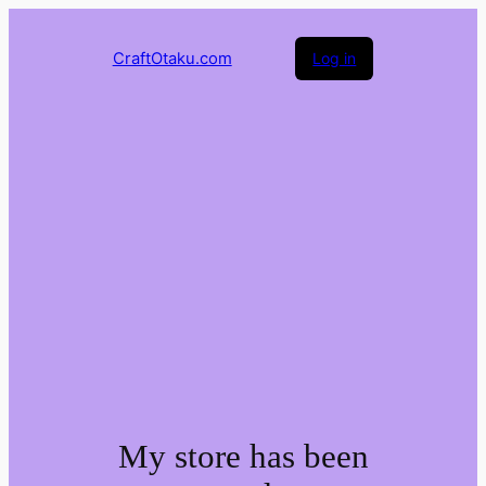
CraftOtaku.com
Log in
My store has been