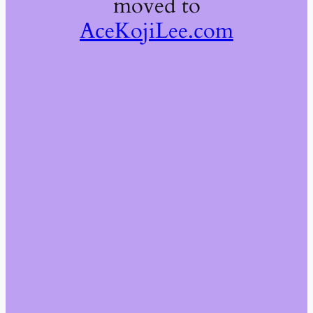
moved to
AceKojiLee.com