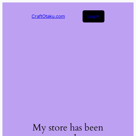
CraftOtaku.com
Log in
My store has been