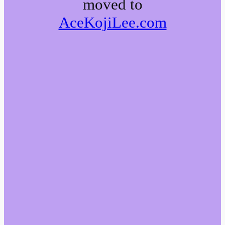
moved to
AceKojiLee.com