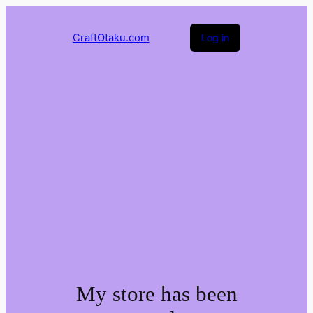
CraftOtaku.com
Log in
My store has been